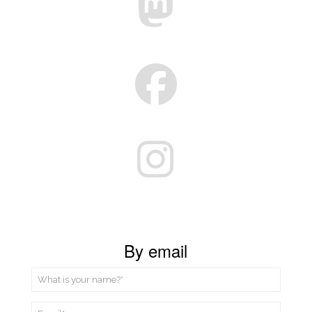
By email