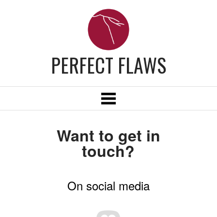
PERFECT FLAWS
Want to get in
touch?
On social media