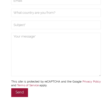
This site is protected by reCAPTCHA and the Google
Privacy Policy
and
Terms of Service
apply.