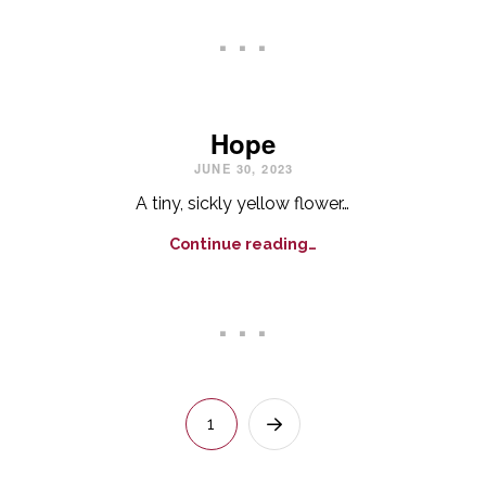
. . .
Hope
JUNE 30, 2023
A tiny, sickly yellow flower…
Continue reading…
. . .
1
Next