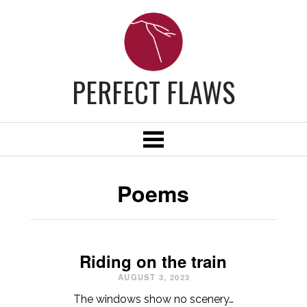
PERFECT FLAWS
Poems
Riding on the train
AUGUST 3, 2023
The windows show no scenery…