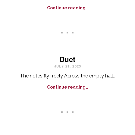
Continue reading…
. . .
Duet
JULY 21, 2023
The notes fly freely Across the empty hall…
Continue reading…
. . .