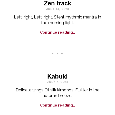
Zen track
JULY 14, 2023
Left, right, Left, right. Silent rhythmic mantra In
the morning light.
Continue reading…
. . .
Kabuki
JULY 7, 2023
Delicate wings Of silk kimonos, Flutter In the
autumn breeze.
Continue reading…