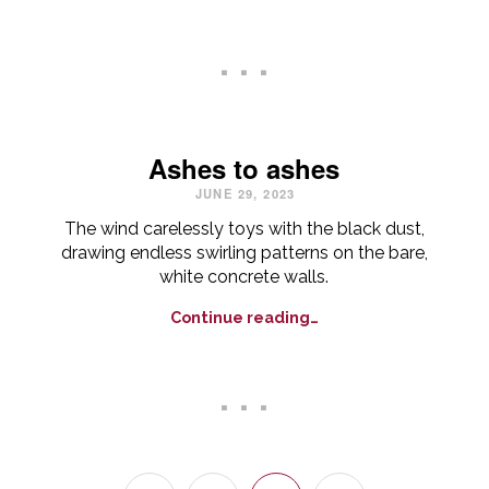
. . .
Ashes to ashes
JUNE 29, 2023
The wind carelessly toys with the black dust,
drawing endless swirling patterns on the bare,
white concrete walls.
Continue reading…
. . .