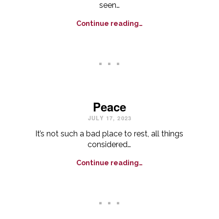
seen…
Continue reading…
. . .
Peace
JULY 17, 2023
It’s not such a bad place to rest, all things
considered…
Continue reading…
. . .