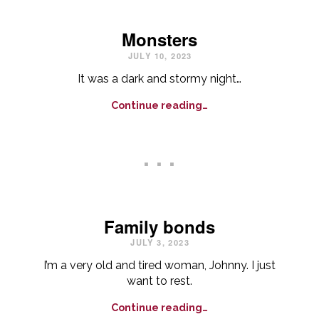
Monsters
JULY 10, 2023
It was a dark and stormy night…
Continue reading…
. . .
Family bonds
JULY 3, 2023
I’m a very old and tired woman, Johnny. I just
want to rest.
Continue reading…