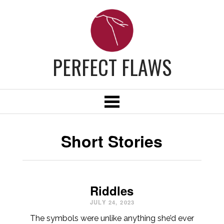
PERFECT FLAWS
Short Stories
Riddles
JULY 24, 2023
The symbols were unlike anything she’d ever